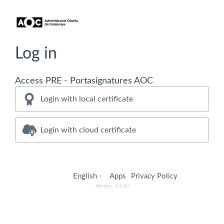
Log in
Access PRE - Portasignatures AOC
Login with local certificate
Login with cloud certificate
English
Apps
Privacy Policy
Version: 4.5.60