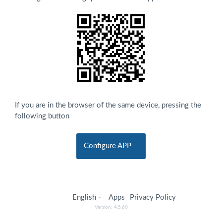
If you are in the browser of the same device, pressing the
following button
Configure APP
English
Apps
Privacy Policy
Version: 4.5.60