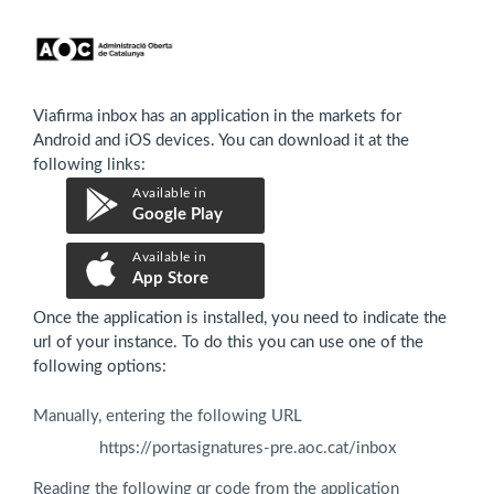
Viafirma inbox has an application in the markets for
Android and iOS devices. You can download it at the
following links:
Available in
Google Play
Available in
App Store
Once the application is installed, you need to indicate the
url of your instance. To do this you can use one of the
following options:
Manually, entering the following URL
https://portasignatures-pre.aoc.cat/inbox
Reading the following qr code from the application